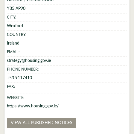
EIRCODE / POSTAL CODE:
Y35 AP90
CITY:
Wexford
COUNTRY:
Ireland
EMAIL:
strategy@housing.gov.ie
PHONE NUMBER:
+53 9117410
FAX:
WEBSITE:
https://www.housing.gov.ie/
VIEW ALL PUBLISHED NOTICES