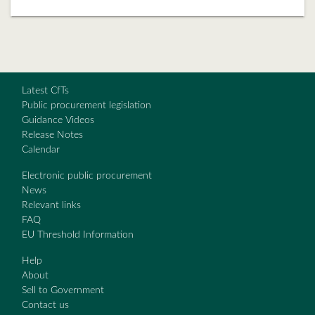
Latest CfTs
Public procurement legislation
Guidance Videos
Release Notes
Calendar
Electronic public procurement
News
Relevant links
FAQ
EU Threshold Information
Help
About
Sell to Government
Contact us