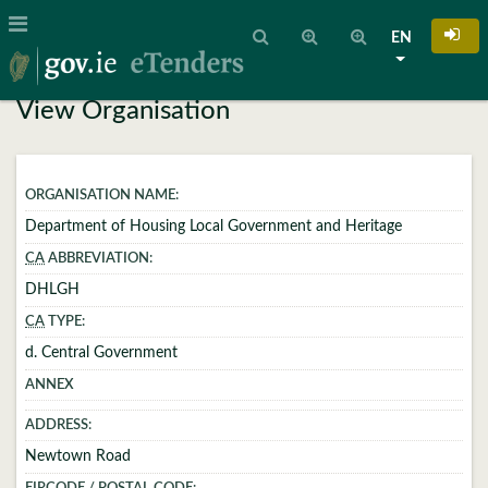
EN
View Organisation
ORGANISATION NAME:
Department of Housing Local Government and Heritage
CA
ABBREVIATION:
DHLGH
CA
TYPE:
d. Central Government
ANNEX
ADDRESS:
Newtown Road