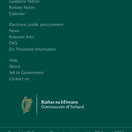
Guidance Videos
Release Notes
Calendar
Electronic public procurement
News
Relevant links
FAQ
EU Threshold Information
Help
About
Sell to Government
Contact us