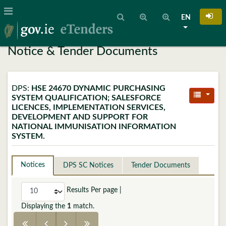
EN
Notice & Tender Documents
DPS:
HSE 24670 DYNAMIC PURCHASING
SYSTEM QUALIFICATION; SALESFORCE
LICENCES, IMPLEMENTATION SERVICES,
DEVELOPMENT AND SUPPORT FOR
NATIONAL IMMUNISATION INFORMATION
SYSTEM.
Notices
DPS SC Notices
Tender Documents
Results Per page
|
Displaying the
1
match.