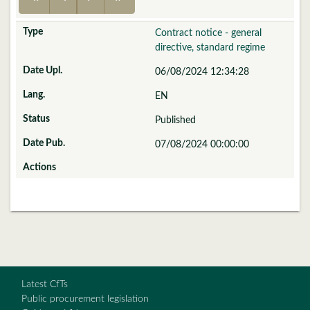
Contract notice - general
directive, standard regime
06/08/2024 12:34:28
EN
Published
07/08/2024 00:00:00
Latest CfTs
Public procurement legislation