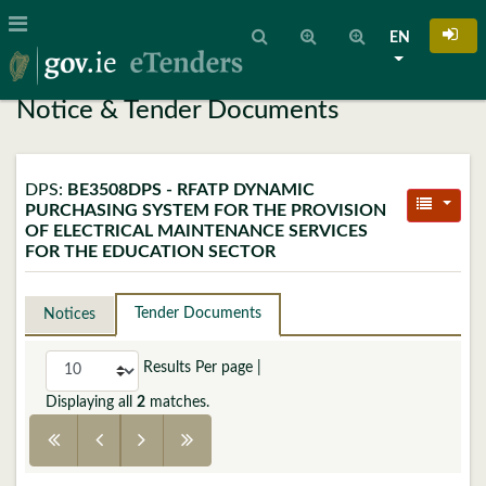
EN
Notice & Tender Documents
DPS:
BE3508DPS - RFATP DYNAMIC
PURCHASING SYSTEM FOR THE PROVISION
OF ELECTRICAL MAINTENANCE SERVICES
FOR THE EDUCATION SECTOR
Tender Documents
Notices
Results Per page
|
Displaying all
2
matches.