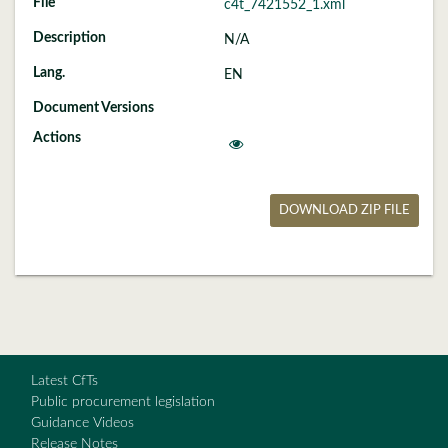
c4t_7421552_1.xml
N/A
EN
DOWNLOAD ZIP FILE
Latest CfTs
Public procurement legislation
Guidance Videos
Release Notes