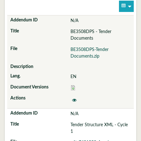
N/A
BE3508DPS - Tender
Documents
BE3508DPS-Tender
Documents.zip
EN
N/A
Tender Structure XML - Cycle
1