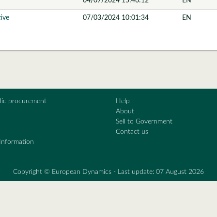
04/07/2024 15:46:12
EN
tive
07/03/2024 10:01:34
EN
blic procurement
Help
About
Sell to Government
Contact us
Information
Copyright © European Dynamics - Last update: 07 August 2026