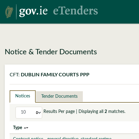
Notice & Tender Documents
CFT:
DUBLIN FAMILY COURTS PPP
Notices
Tender Documents
Results Per page
| Displaying all
2
matches.
Type