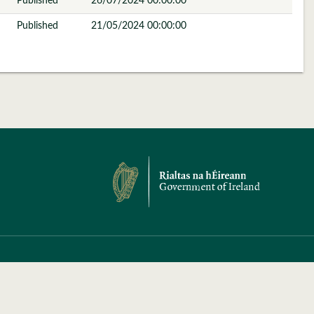
Published
26/07/2024 00:00:00
Published
21/05/2024 00:00:00