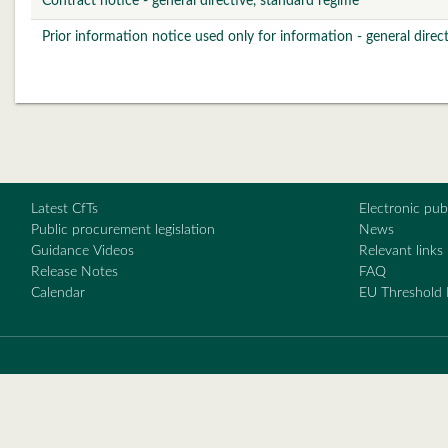
Contract notice - general directive, standard regime
Prior information notice used only for information - general direc
Latest CfTs
Electronic pu
Public procurement legislation
News
Guidance Videos
Relevant links
Release Notes
FAQ
Calendar
EU Threshold 