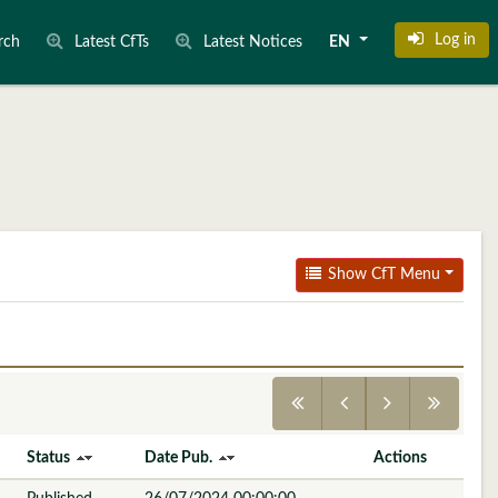
Log in
rch
Latest CfTs
Latest Notices
EN
Show CfT Menu
Status
Date Pub.
Actions