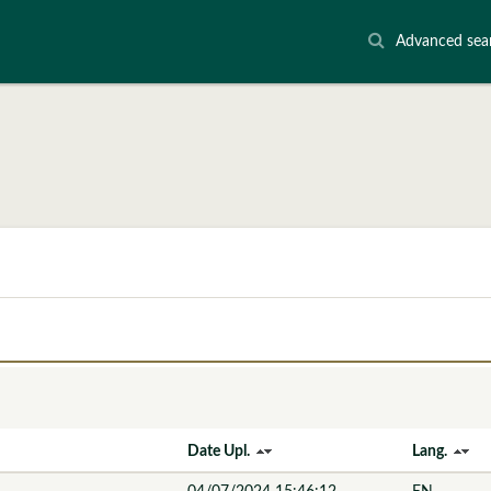
Advanced sea
Date Upl.
Lang.