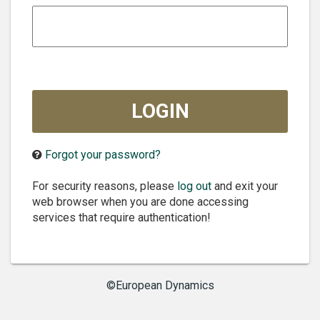
Forgot your password?
For security reasons, please
log out
and exit your
web browser when you are done accessing
services that require authentication!
©European Dynamics