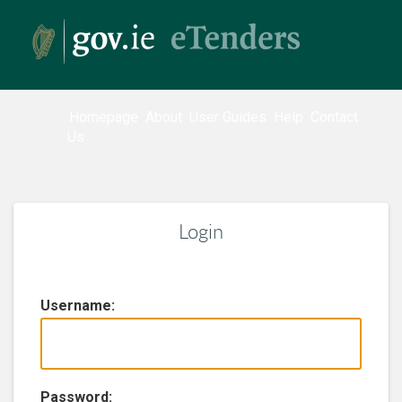
Homepage
About
User Guides
Help
Contact
Us
Login
U
sername:
P
assword: