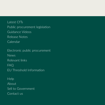
Latest CfTs
Public procurement legislation
Guidance Videos
Release Notes
Calendar
Electronic public procurement
News
Relevant links
FAQ
EU Threshold Information
Help
About
Sell to Government
Contact us