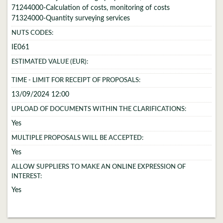
71244000-Calculation of costs, monitoring of costs
71324000-Quantity surveying services
NUTS CODES:
IE061
ESTIMATED VALUE (EUR):
TIME - LIMIT FOR RECEIPT OF PROPOSALS:
13/09/2024 12:00
UPLOAD OF DOCUMENTS WITHIN THE CLARIFICATIONS:
Yes
MULTIPLE PROPOSALS WILL BE ACCEPTED:
Yes
ALLOW SUPPLIERS TO MAKE AN ONLINE EXPRESSION OF
INTEREST:
Yes