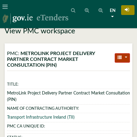
EN
View PMC workspace
PMC:
METROLINK PROJECT DELIVERY
PARTNER CONTRACT MARKET
CONSULTATION (PIN)
TITLE:
MetroLink Project Delivery Partner Contract Market Consultation
(PIN)
NAME OF CONTRACTING AUTHORITY:
Transport Infrastructure Ireland (TII)
PMC CA UNIQUE ID: