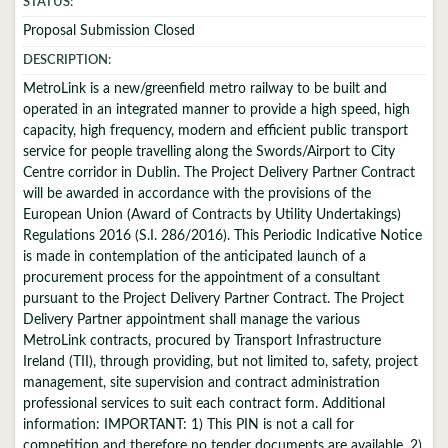
STATUS:
Proposal Submission Closed
DESCRIPTION:
MetroLink is a new/greenfield metro railway to be built and
operated in an integrated manner to provide a high speed, high
capacity, high frequency, modern and efficient public transport
service for people travelling along the Swords/Airport to City
Centre corridor in Dublin. The Project Delivery Partner Contract
will be awarded in accordance with the provisions of the
European Union (Award of Contracts by Utility Undertakings)
Regulations 2016 (S.I. 286/2016). This Periodic Indicative Notice
is made in contemplation of the anticipated launch of a
procurement process for the appointment of a consultant
pursuant to the Project Delivery Partner Contract. The Project
Delivery Partner appointment shall manage the various
MetroLink contracts, procured by Transport Infrastructure
Ireland (TII), through providing, but not limited to, safety, project
management, site supervision and contract administration
professional services to suit each contract form. Additional
information: IMPORTANT: 1) This PIN is not a call for
competition and therefore no tender documents are available. 2)