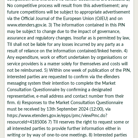
No competitive process will result from this advertisement; any
future competitions will be subject to appropriate advertisement
via the Official Journal of the European Union (OJEU) and on
www.etenders.gov.ie. 3) The information contained in this PIN
may be subject to change due to the impact of governance,
assurance and regulatory changes. Insofar as is permitted by law,
TII shall not be liable for any losses incurred by any party as a
result of reliance on the information contained/linked herein. 4)
Any expenditure, work or effort undertaken by organisations or
service providers is a matter solely for themselves and costs will
not be reimbursed. 5) Within one week of publication of the PIN,
interested parties are requested to confirm via the eTenders
messaging system their intention to complete the Market
Consultation Questionnaire by confirming a designated
representative, e-mail address and contact number from their
firm. 6) Responses to the Market Consultation Questionnaire
must be received by 13th September 2024 (12:00), via
https://www.etenders.gov.ie/epps/pmc/viewPmc.do?
resourceId=4185006 7) TII reserves the right to request some or
all interested parties to provide further information either in
writing or by way of one-to-one meetings. 8) Interested parties