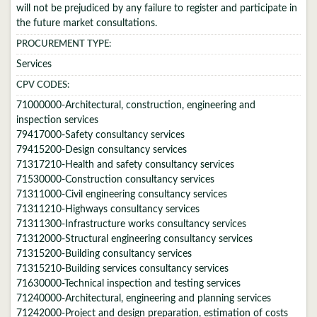
will not be prejudiced by any failure to register and participate in
the future market consultations.
PROCUREMENT TYPE:
Services
CPV CODES:
71000000-Architectural, construction, engineering and
inspection services
79417000-Safety consultancy services
79415200-Design consultancy services
71317210-Health and safety consultancy services
71530000-Construction consultancy services
71311000-Civil engineering consultancy services
71311210-Highways consultancy services
71311300-Infrastructure works consultancy services
71312000-Structural engineering consultancy services
71315200-Building consultancy services
71315210-Building services consultancy services
71630000-Technical inspection and testing services
71240000-Architectural, engineering and planning services
71242000-Project and design preparation, estimation of costs