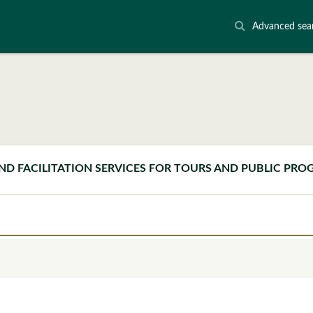
Advanced sea
ND FACILITATION SERVICES FOR TOURS AND PUBLIC PR