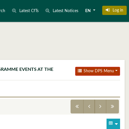
Log in
rch
Latest CfTs
Latest Notices
EN
OGRAMME EVENTS AT THE
Show DPS Menu