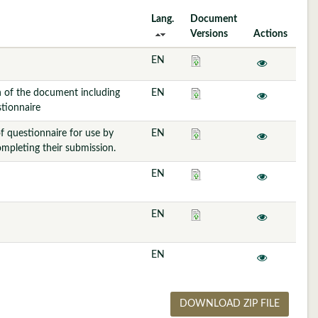
Lang.
Document
Versions
Actions
EN
n of the document including
EN
tionnaire
f questionnaire for use by
EN
ompleting their submission.
EN
EN
EN
DOWNLOAD ZIP FILE