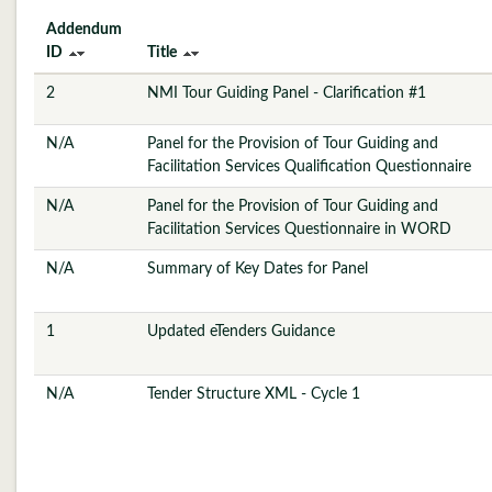
Addendum
ID
Title
2
NMI Tour Guiding Panel - Clarification #1
N/A
Panel for the Provision of Tour Guiding and
Facilitation Services Qualification Questionnaire
N/A
Panel for the Provision of Tour Guiding and
Facilitation Services Questionnaire in WORD
N/A
Summary of Key Dates for Panel
1
Updated eTenders Guidance
N/A
Tender Structure XML - Cycle 1