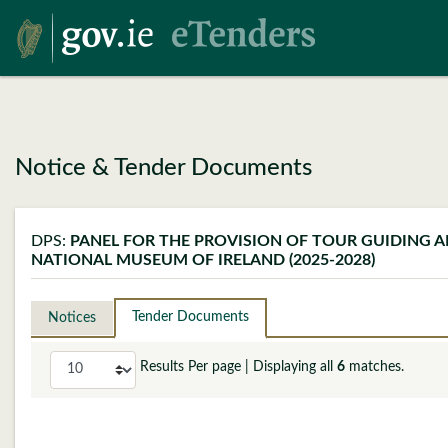
Notice & Tender Documents
DPS:
PANEL FOR THE PROVISION OF TOUR GUIDING A
NATIONAL MUSEUM OF IRELAND (2025-2028)
Tender Documents
Notices
Results Per page
| Displaying all
6
matches.