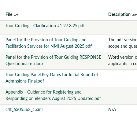
File
Description
Tour Guiding - Clarification #1 27.8.25.pdf
Panel for the Provision of Tour Guiding and
The pdf versio
Facilitation Services for NMI August 2025.pdf
scope and ques
Panel for the Provision of Tour Guiding RESPONSE
Word version o
Questionnaire .docx
applicants in c
Tour Guiding Panel Key Dates for Initial Round of
Admissions Final.pdf
Appendix - Guidance for Registering and
Responding on eTenders August 2025 Updated.pdf
c4t_6305563_1.xml
N/A