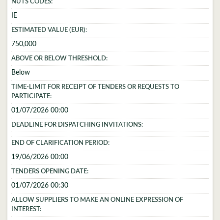
NUTS CODES:
IE
ESTIMATED VALUE (EUR):
750,000
ABOVE OR BELOW THRESHOLD:
Below
TIME-LIMIT FOR RECEIPT OF TENDERS OR REQUESTS TO
PARTICIPATE:
01/07/2026 00:00
DEADLINE FOR DISPATCHING INVITATIONS:
END OF CLARIFICATION PERIOD:
19/06/2026 00:00
TENDERS OPENING DATE:
01/07/2026 00:30
ALLOW SUPPLIERS TO MAKE AN ONLINE EXPRESSION OF
INTEREST: