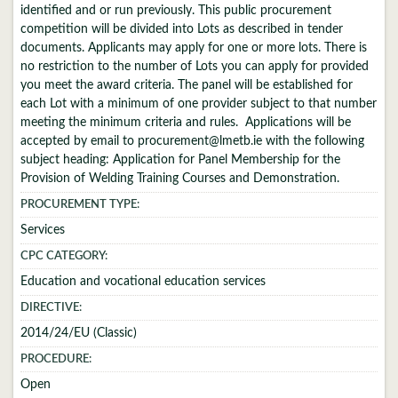
identified and or run previously. This public procurement
competition will be divided into Lots as described in tender
documents. Applicants may apply for one or more lots. There is
no restriction to the number of Lots you can apply for provided
you meet the award criteria. The panel will be established for
each Lot with a minimum of one provider subject to that number
meeting the minimum criteria and rules. Applications will be
accepted by email to procurement@lmetb.ie with the following
subject heading: Application for Panel Membership for the
Provision of Welding Training Courses and Demonstration.
PROCUREMENT TYPE:
Services
CPC CATEGORY:
Education and vocational education services
DIRECTIVE:
2014/24/EU (Classic)
PROCEDURE:
Open