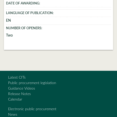
DATE OF AWARDING:
LANGUAGE OF PUBLICATION:
EN
NUMBER OF OPENERS:
Two
Latest CfTs
Public procurement legislation
Guidance Videos
Release Notes
Calendar
Electronic public procurement
News