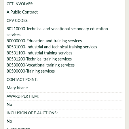
CFT INVOLVES:
A Public Contract
CPV CODES:
80210000-Technical and vocational secondary education
services
80000000-Education and training services
80531000-Industrial and technical training services
80531100-Industrial training services
80531200-Technical training services
80530000-Vocational training services
80500000-Training services
CONTACT POINT:
Mary Keane
AWARD PER ITEM:
No
INCLUSION OF E-AUCTIONS :
No