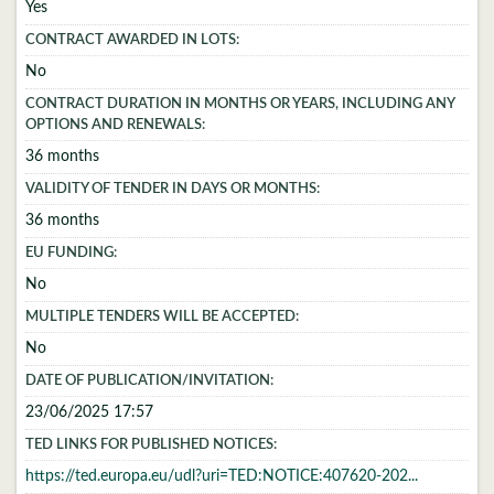
Yes
CONTRACT AWARDED IN LOTS:
No
CONTRACT DURATION IN MONTHS OR YEARS, INCLUDING ANY
OPTIONS AND RENEWALS:
36 months
VALIDITY OF TENDER IN DAYS OR MONTHS:
36 months
EU FUNDING:
No
MULTIPLE TENDERS WILL BE ACCEPTED:
No
DATE OF PUBLICATION/INVITATION:
23/06/2025 17:57
TED LINKS FOR PUBLISHED NOTICES:
https://ted.europa.eu/udl?uri=TED:NOTICE:407620-202...