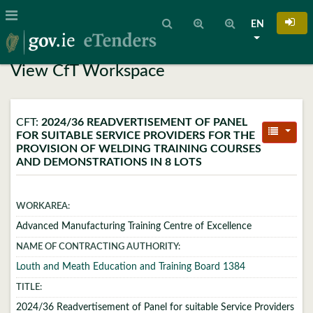
EN
View CfT Workspace
CFT:
2024/36 READVERTISEMENT OF PANEL
FOR SUITABLE SERVICE PROVIDERS FOR THE
PROVISION OF WELDING TRAINING COURSES
AND DEMONSTRATIONS IN 8 LOTS
WORKAREA:
Advanced Manufacturing Training Centre of Excellence
NAME OF CONTRACTING AUTHORITY:
Louth and Meath Education and Training Board 1384
TITLE:
2024/36 Readvertisement of Panel for suitable Service Providers