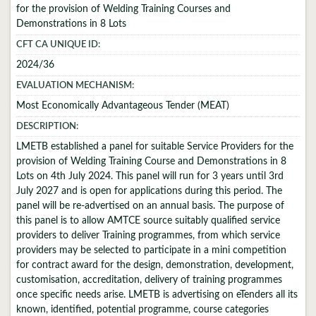
for the provision of Welding Training Courses and
Demonstrations in 8 Lots
CFT CA UNIQUE ID:
2024/36
EVALUATION MECHANISM:
Most Economically Advantageous Tender (MEAT)
DESCRIPTION:
LMETB established a panel for suitable Service Providers for the
provision of Welding Training Course and Demonstrations in 8
Lots on 4th July 2024. This panel will run for 3 years until 3rd
July 2027 and is open for applications during this period. The
panel will be re-advertised on an annual basis. The purpose of
this panel is to allow AMTCE source suitably qualified service
providers to deliver Training programmes, from which service
providers may be selected to participate in a mini competition
for contract award for the design, demonstration, development,
customisation, accreditation, delivery of training programmes
once specific needs arise. LMETB is advertising on eTenders all its
known, identified, potential programme, course categories