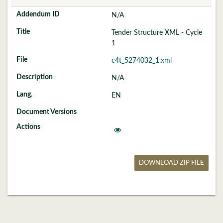
N/A
Tender Structure XML - Cycle
1
c4t_5274032_1.xml
N/A
EN
DOWNLOAD ZIP FILE