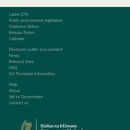
Latest CfTs
Public procurement legislation
Guidance Videos
Release Notes
Calendar
Electronic public procurement
News
Relevant links
FAQ
EU Threshold Information
Help
About
Sell to Government
Contact us