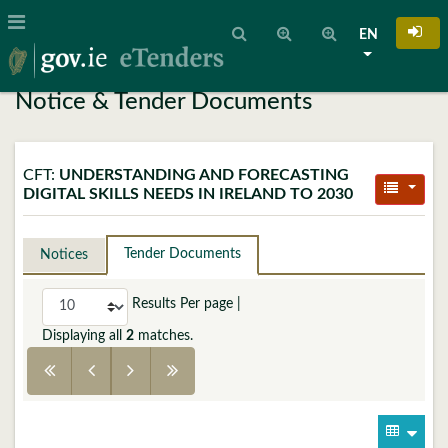
EN
Notice & Tender Documents
CFT:
UNDERSTANDING AND FORECASTING
DIGITAL SKILLS NEEDS IN IRELAND TO 2030
Tender Documents
Notices
Results Per page
|
Displaying all
2
matches.