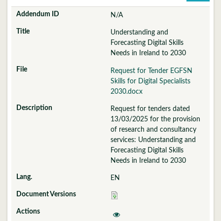
N/A
Understanding and
Forecasting Digital Skills
Needs in Ireland to 2030
Request for Tender EGFSN
Skills for Digital Specialists
2030.docx
Request for tenders dated
13/03/2025 for the provision
of research and consultancy
services: Understanding and
Forecasting Digital Skills
Needs in Ireland to 2030
EN