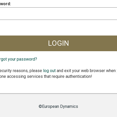
word:
rgot your password?
ecurity reasons, please
log out
and exit your web browser when
one accessing services that require authentication!
©European Dynamics