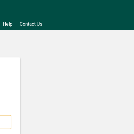
Help
Contact Us