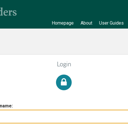
Homepage
About
User Guides
Login
rname: