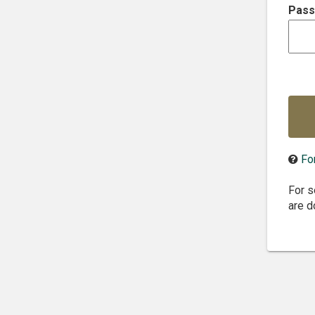
P
ass
Fo
For s
are d